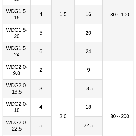
WDG1.5-
4
1.5
16
30～100
16
WDG1.5-
5
20
20
WDG1.5-
6
24
24
WDG2.0-
2
9
9.0
WDG2.0-
3
13.5
13.5
WDG2.0-
4
18
18
2.0
30～200
WDG2.0-
5
22.5
22.5