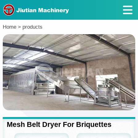
Return
Home
>
products
Mesh Belt Dryer For Briquettes