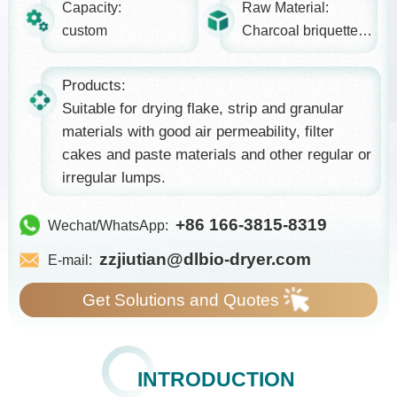
Capacity:
Raw Material:
custom
Charcoal briquettes, food...
Products:
Suitable for drying flake, strip and granular
materials with good air permeability, filter
cakes and paste materials and other regular or
irregular lumps.
+86 166-3815-8319
Wechat/WhatsApp:
zzjiutian@dlbio-dryer.com
E-mail:
Get Solutions and Quotes
INTRODUCTION