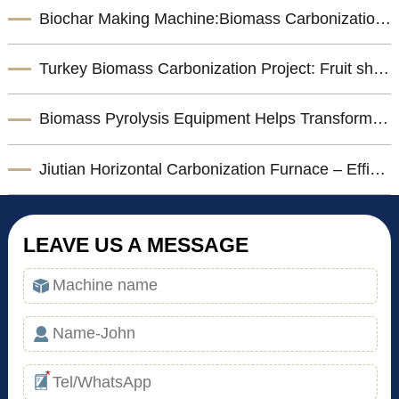
Biochar Making Machine:Biomass Carbonization Equipment for Sustainable Biochar Production
Turkey Biomass Carbonization Project: Fruit shells Carbonization Machine for Shisha Charcoal Product
Biomass Pyrolysis Equipment Helps Transform Agricultural Waste into Valuable Biochar
Jiutian Horizontal Carbonization Furnace – Efficient Biomass Charcoal Production Solution
LEAVE US A MESSAGE
*