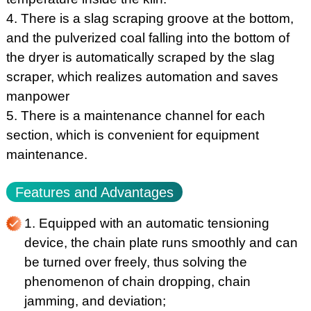
4. There is a slag scraping groove at the bottom,
and the pulverized coal falling into the bottom of
the dryer is automatically scraped by the slag
scraper, which realizes automation and saves
manpower
5. There is a maintenance channel for each
section, which is convenient for equipment
maintenance.
Features and Advantages
1. Equipped with an automatic tensioning
device, the chain plate runs smoothly and can
be turned over freely, thus solving the
phenomenon of chain dropping, chain
jamming, and deviation;