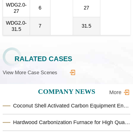
WDG2.0-
6
27
27
WDG2.0-
7
31.5
31.5
RALATED CASES
View More Case Scenes
COMPANY NEWS
More
Coconut Shell Activated Carbon Equipment Enhances Biomass Resource Utilization
Hardwood Carbonization Furnace for High Quality Biomass Charcoal Production