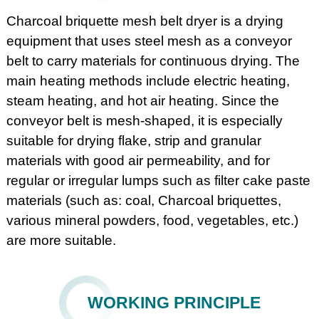
Charcoal briquette mesh belt dryer is a drying
equipment that uses steel mesh as a conveyor
belt to carry materials for continuous drying. The
main heating methods include electric heating,
steam heating, and hot air heating. Since the
conveyor belt is mesh-shaped, it is especially
suitable for drying flake, strip and granular
materials with good air permeability, and for
regular or irregular lumps such as filter cake paste
materials (such as: coal, Charcoal briquettes,
various mineral powders, food, vegetables, etc.)
are more suitable.
WORKING PRINCIPLE