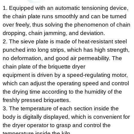
1. Equipped with an automatic tensioning device,
the chain plate runs smoothly and can be turned
over freely, thus solving the phenomenon of chain
dropping, chain jamming, and deviation.
2. The sieve plate is made of heat-resistant steel
punched into long strips, which has high strength,
no deformation, and good air permeability. The
chain plate of the briquette dryer
equipment is driven by a speed-regulating motor,
which can adjust the operating speed and control
the drying time according to the humidity of the
freshly pressed briquettes.
3. The temperature of each section inside the
body is digitally displayed, which is convenient for
the dryer operator to grasp and control the
temperature inside the kiln.