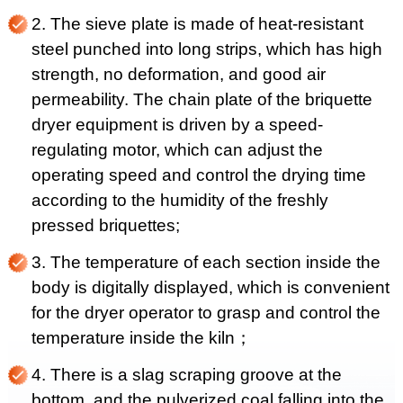
2. The sieve plate is made of heat-resistant
steel punched into long strips, which has high
strength, no deformation, and good air
permeability. The chain plate of the briquette
dryer equipment is driven by a speed-
regulating motor, which can adjust the
operating speed and control the drying time
according to the humidity of the freshly
pressed briquettes;
3. The temperature of each section inside the
body is digitally displayed, which is convenient
for the dryer operator to grasp and control the
temperature inside the kiln；
4. There is a slag scraping groove at the
bottom, and the pulverized coal falling into the