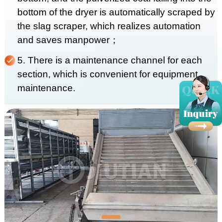
bottom of the dryer is automatically scraped by
the slag scraper, which realizes automation
and saves manpower；
5. There is a maintenance channel for each
section, which is convenient for equipment
maintenance.