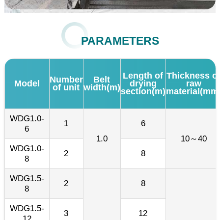
PARAMETERS
Length of
Thickness o
Number
Belt
Model
drying
raw
of unit
width(m)
section(m)
material(mm
WDG1.0-
1
6
6
1.0
10～40
WDG1.0-
2
8
8
WDG1.5-
2
8
8
WDG1.5-
3
12
12