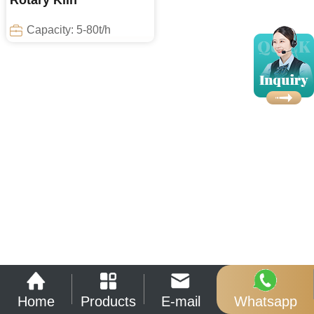
Rotary Kiln
Capacity: 5-80t/h
Home
Products
E-mail
Whatsapp