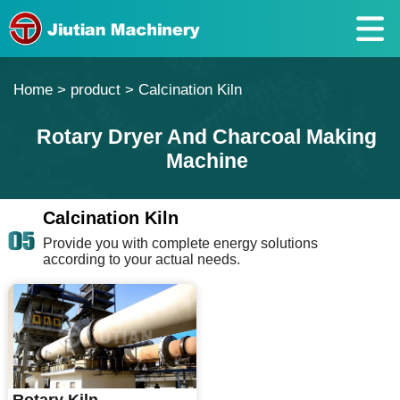
Home
>
product
>
Calcination Kiln
Rotary Dryer And Charcoal Making
Machine
Calcination Kiln
Provide you with complete energy solutions
according to your actual needs.