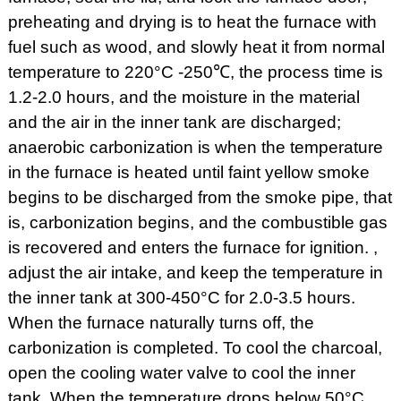
preheating and drying is to heat the furnace with
fuel such as wood, and slowly heat it from normal
temperature to 220°C -250℃, the process time is
1.2-2.0 hours, and the moisture in the material
and the air in the inner tank are discharged;
anaerobic carbonization is when the temperature
in the furnace is heated until faint yellow smoke
begins to be discharged from the smoke pipe, that
is, carbonization begins, and the combustible gas
is recovered and enters the furnace for ignition. ,
adjust the air intake, and keep the temperature in
the inner tank at 300-450°C for 2.0-3.5 hours.
When the furnace naturally turns off, the
carbonization is completed. To cool the charcoal,
open the cooling water valve to cool the inner
tank. When the temperature drops below 50°C,