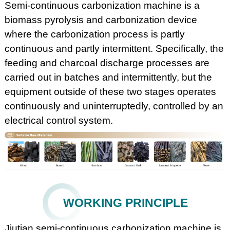
Semi-continuous carbonization machine is a
biomass pyrolysis and carbonization device
where the carbonization process is partly
continuous and partly intermittent. Specifically, the
feeding and charcoal discharge processes are
carried out in batches and intermittently, but the
equipment outside of these two stages operates
continuously and uninterruptedly, controlled by an
electrical control system.
WORKING PRINCIPLE
Jiutian semi-continuous carbonization machine is