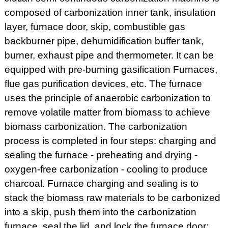
composed of carbonization inner tank, insulation
layer, furnace door, skip, combustible gas
backburner pipe, dehumidification buffer tank,
burner, exhaust pipe and thermometer. It can be
equipped with pre-burning gasification Furnaces,
flue gas purification devices, etc. The furnace
uses the principle of anaerobic carbonization to
remove volatile matter from biomass to achieve
biomass carbonization. The carbonization
process is completed in four steps: charging and
sealing the furnace - preheating and drying -
oxygen-free carbonization - cooling to produce
charcoal. Furnace charging and sealing is to
stack the biomass raw materials to be carbonized
into a skip, push them into the carbonization
furnace, seal the lid, and lock the furnace door;