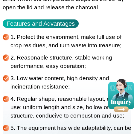
open the lid and release the charcoal.
Features and Advantages
1. Protect the environment, make full use of
crop residues, and turn waste into treasure;
2. Reasonable structure, stable working
performance, easy operation;
3. Low water content, high density and
incineration resistance;
4. Regular shape, reasonable layout, easy to
use: uniform length and size, hollow or solid
structure, conducive to combustion and use;
5. The equipment has wide adaptability, can be