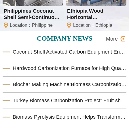
Philippines Coconut
Ethiopia Wood
Shell Semi-Continuous
Horizontal
Carbonization Project
Carbonization Machine
Location：Philippine
Location：Ethiopia
COMPANY NEWS
More
Coconut Shell Activated Carbon Equipment Enhances Biomass Resource Utilization
Hardwood Carbonization Furnace for High Quality Biomass Charcoal Production
Biochar Making Machine:Biomass Carbonization Equipment for Sustainable Biochar Production
Turkey Biomass Carbonization Project: Fruit shells Carbonization Machine for Shisha Charcoal Product
Biomass Pyrolysis Equipment Helps Transform Agricultural Waste into Valuable Biochar