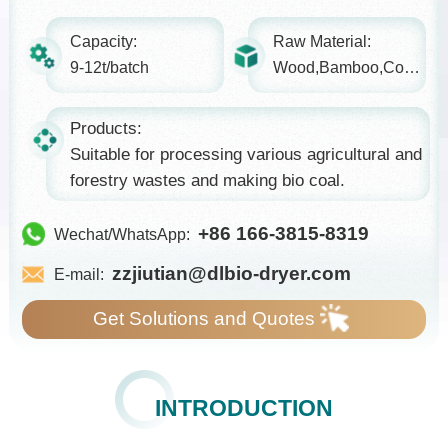
Capacity:
Raw Material:
9-12t/batch
Wood,Bamboo,Coconut shell...
Products:
Suitable for processing various agricultural and
forestry wastes and making bio coal.
+86 166-3815-8319
Wechat/WhatsApp:
zzjiutian@dlbio-dryer.com
E-mail:
Get Solutions and Quotes
INTRODUCTION