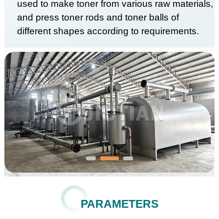
used to make toner from various raw materials,
and press toner rods and toner balls of
different shapes according to requirements.
PARAMETERS