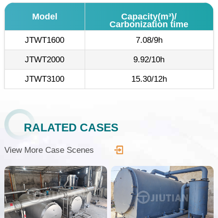
Model
Capacity(m³)/
Carbonization time
JTWT1600
7.08/9h
JTWT2000
9.92/10h
JTWT3100
15.30/12h
RALATED CASES
View More Case Scenes