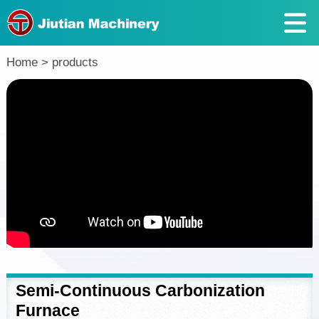
Return
Home
>
products
Semi-Continuous Carbonization
Furnace