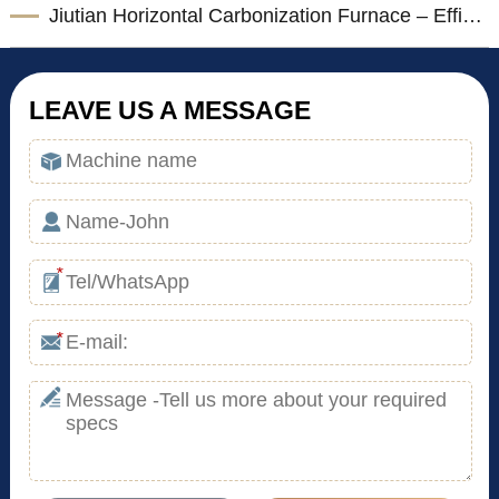
Jiutian Horizontal Carbonization Furnace – Efficient Biomass Charcoal Production Solution
LEAVE US A MESSAGE
*
*