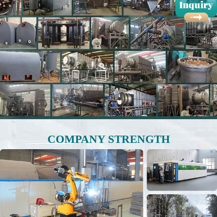
COMPANY STRENGTH