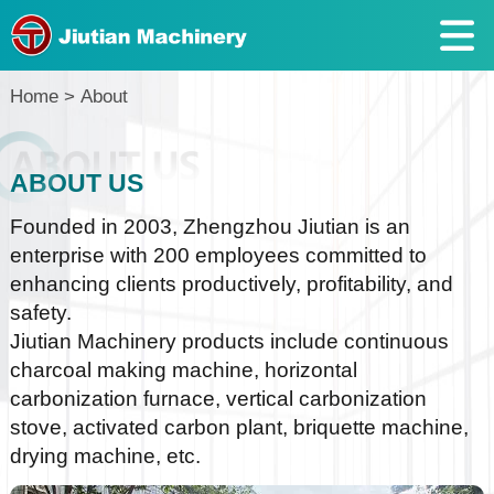
Home
>
About
ABOUT US
Founded in 2003, Zhengzhou Jiutian is an
enterprise with 200 employees committed to
enhancing clients productively, profitability, and
safety.
Jiutian Machinery products include continuous
charcoal making machine, horizontal
carbonization furnace, vertical carbonization
stove, activated carbon plant, briquette machine,
drying machine, etc.