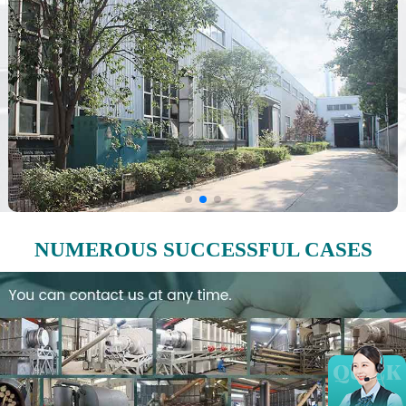
NUMEROUS SUCCESSFUL CASES