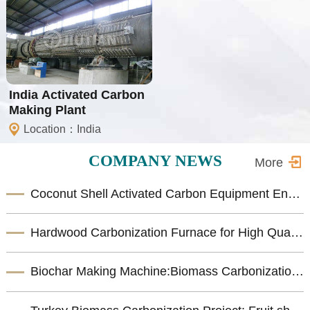
India Activated Carbon
Making Plant
Location：India
COMPANY NEWS
More
Coconut Shell Activated Carbon Equipment Enhances Biomass Resource Utilization
Hardwood Carbonization Furnace for High Quality Biomass Charcoal Production
Biochar Making Machine:Biomass Carbonization Equipment for Sustainable Biochar Production