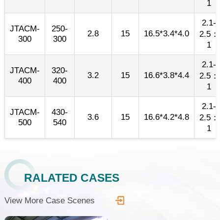
1
2.1-
JTACM-
250-
2.8
15
16.5*3.4*4.0
2.5：
300
300
1
2.1-
JTACM-
320-
3.2
15
16.6*3.8*4.4
2.5：
400
400
1
2.1-
JTACM-
430-
3.6
15
16.6*4.2*4.8
2.5：
500
540
1
RALATED CASES
View More Case Scenes