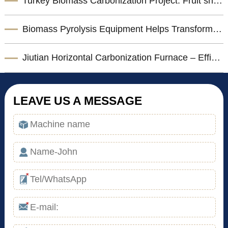
Turkey Biomass Carbonization Project: Fruit shells Carbonization Machine for Shisha Charcoal Product
Biomass Pyrolysis Equipment Helps Transform Agricultural Waste into Valuable Biochar
Jiutian Horizontal Carbonization Furnace – Efficient Biomass Charcoal Production Solution
LEAVE US A MESSAGE
*
*