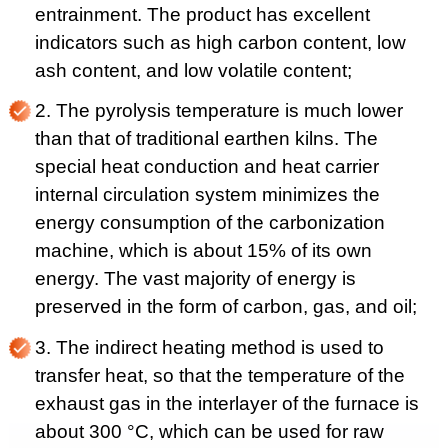
entrainment. The product has excellent
indicators such as high carbon content, low
ash content, and low volatile content;
2. The pyrolysis temperature is much lower
than that of traditional earthen kilns. The
special heat conduction and heat carrier
internal circulation system minimizes the
energy consumption of the carbonization
machine, which is about 15% of its own
energy. The vast majority of energy is
preserved in the form of carbon, gas, and oil;
3. The indirect heating method is used to
transfer heat, so that the temperature of the
exhaust gas in the interlayer of the furnace is
about 300 °C, which can be used for raw