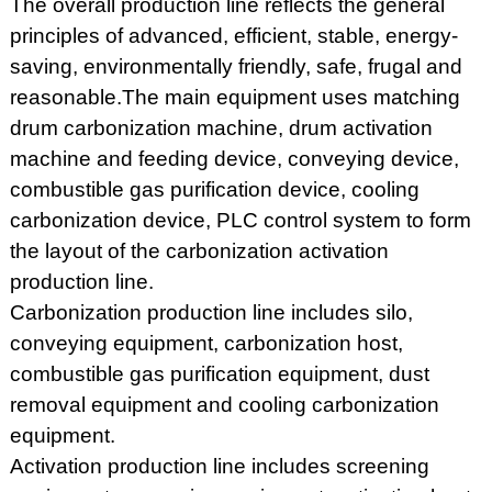
The overall production line reflects the general
principles of advanced, efficient, stable, energy-
saving, environmentally friendly, safe, frugal and
reasonable.The main equipment uses matching
drum carbonization machine, drum activation
machine and feeding device, conveying device,
combustible gas purification device, cooling
carbonization device, PLC control system to form
the layout of the carbonization activation
production line.
Carbonization production line includes silo,
conveying equipment, carbonization host,
combustible gas purification equipment, dust
removal equipment and cooling carbonization
equipment.
Activation production line includes screening