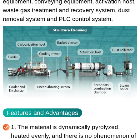
equipment, conveying equipment, activation host,
waste gas treatment and recovery system, dust
removal system and PLC control system.
Features and Advantages
1. The material is dynamically pyrolyzed,
heated evenly, and there is no phenomenon of