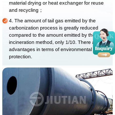
material drying or heat exchanger for reuse
and recycling；
4. The amount of tail gas emitted by the
carbonization process is greatly reduced
compared to the amount emitted by the
incineration method, only 1/10. There are huge
advantages in terms of environmental
protection.