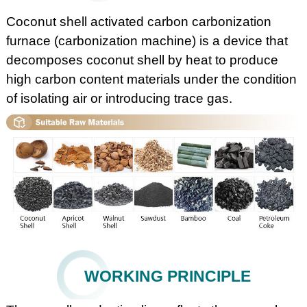
Coconut shell activated carbon carbonization
furnace (carbonization machine) is a device that
decomposes coconut shell by heat to produce
high carbon content materials under the condition
of isolating air or introducing trace gas.
WORKING PRINCIPLE