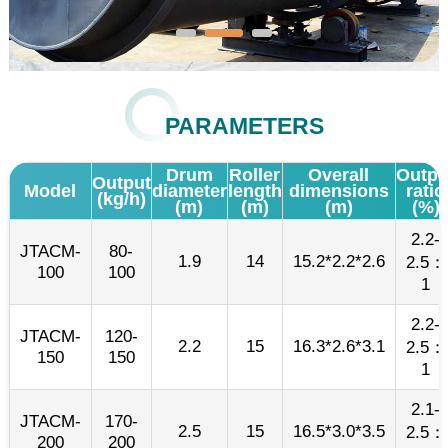
PARAMETERS
Drum
Roller
Overall
Outpu
Output
Model
diameter
length
dimensions
ratio
(kg/h)
(m)
(m)
(m)
(%)
2.2-
JTACM-
80-
1.9
14
15.2*2.2*2.6
2.5：
100
100
1
2.2-
JTACM-
120-
2.2
15
16.3*2.6*3.1
2.5：
150
150
1
2.1-
JTACM-
170-
2.5
15
16.5*3.0*3.5
2.5：
200
200