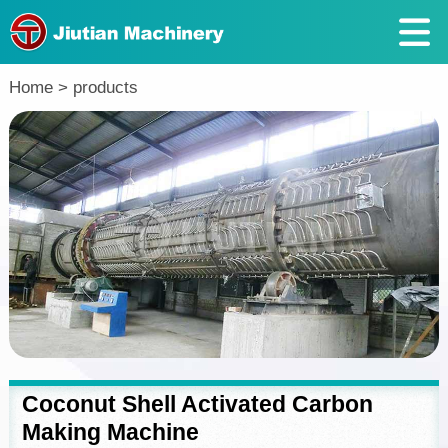
Return
Home
>
products
Coconut Shell Activated Carbon
Making Machine