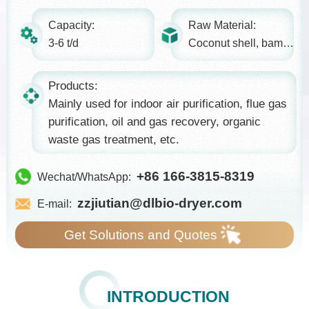
Capacity:
Raw Material:
3-6 t/d
Coconut shell, bamboo, etc.
Products:
Mainly used for indoor air purification, flue gas
purification, oil and gas recovery, organic
waste gas treatment, etc.
+86 166-3815-8319
Wechat/WhatsApp:
zzjiutian@dlbio-dryer.com
E-mail:
Get Solutions and Quotes
INTRODUCTION