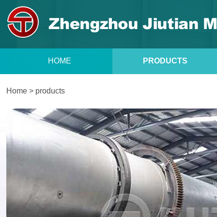
HOME
PRODUCTS
Home
>
products