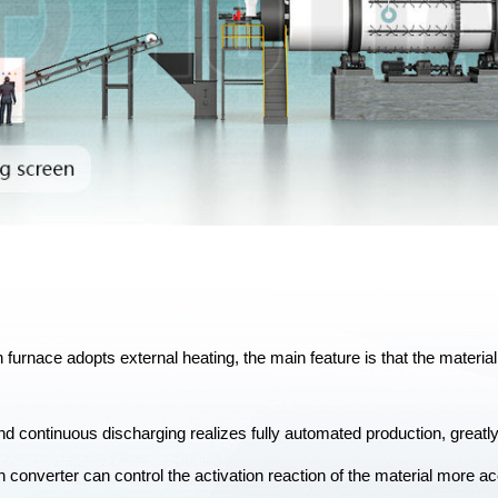
on furnace adopts external heating, the main feature is that the materi
d continuous discharging realizes fully automated production, greatly
on converter can control the activation reaction of the material more acc