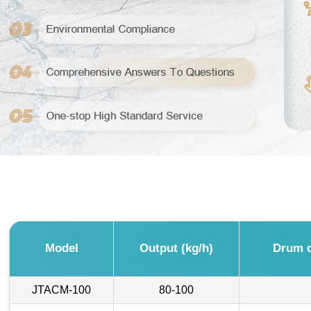
Model
Output (kg/h)
Drum d
JTACM-100
80-100