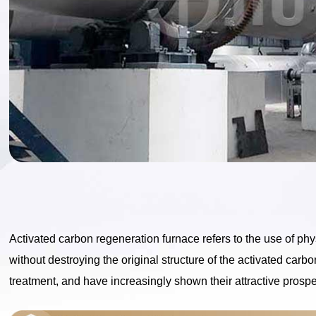
Activated carbon regeneration furnace refers to the use of p
without destroying the original structure of the activated car
treatment, and have increasingly shown their attractive prospe