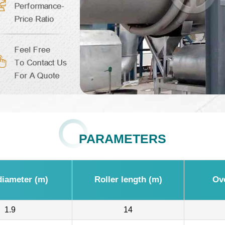
PARAMETERS
iameter (m)
Roller length (m)
Ov
1.9
14