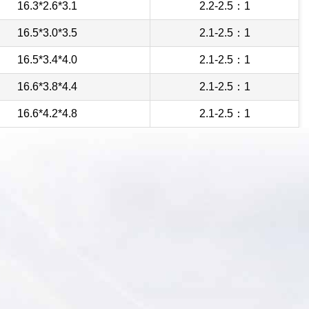
16.3*2.6*3.1
2.2-2.5：1
16.5*3.0*3.5
2.1-2.5：1
16.5*3.4*4.0
2.1-2.5：1
16.6*3.8*4.4
2.1-2.5：1
16.6*4.2*4.8
2.1-2.5：1