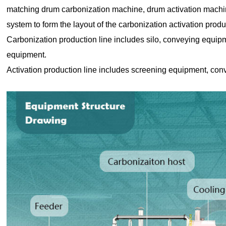
matching drum carbonization machine, drum activation machin
system to form the layout of the carbonization activation produ
Carbonization production line includes silo, conveying equip
equipment.
Activation production line includes screening equipment, con