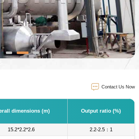
Contact Us Now
erall dimensions (m)
Output ratio (%)
15.2*2.2*2.6
2.2-2.5：1