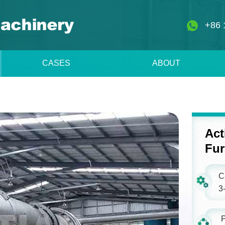
+86 
CASES
ABOUT
Act
Fu
C
3-
P