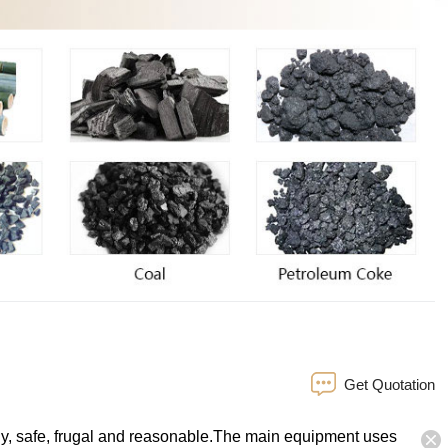
Get Quotation
endly, safe, frugal and reasonable.The main equipment uses