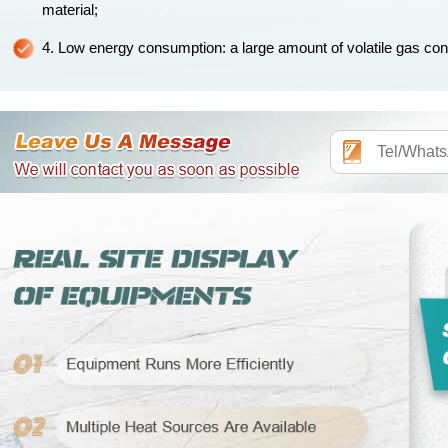
material;
4. Low energy consumption: a large amount of volatile gas contai