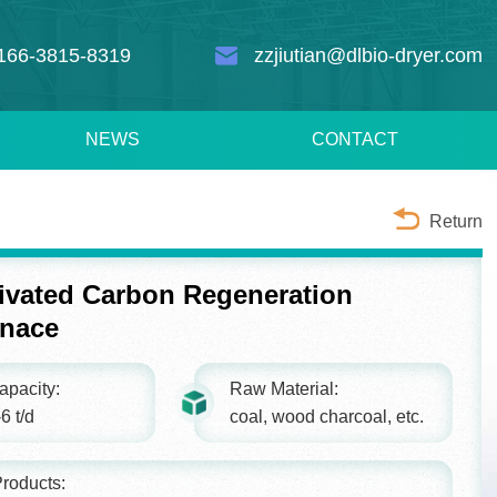
166-3815-8319
zzjiutian@dlbio-dryer.com
NEWS
CONTACT
Return
ivated Carbon Regeneration
rnace
apacity:
Raw Material:
6 t/d
coal, wood charcoal, etc.
roducts: