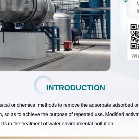
M
f
INTRODUCTION
hysical or chemical methods to remove the adsorbate adsorbed on
bon, so as to achieve the purpose of repeated use. Modified activ
cts in the treatment of water environmental pollution.