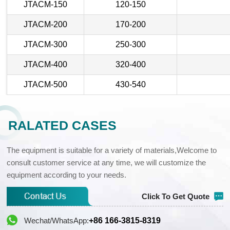
JTACM-150
120-150
JTACM-200
170-200
JTACM-300
250-300
JTACM-400
320-400
JTACM-500
430-540
RALATED CASES
The equipment is suitable for a variety of materials,Welcome to
consult customer service at any time, we will customize the
equipment according to your needs.
Click To Get Quote
Wechat/WhatsApp:
+86 166-3815-8319