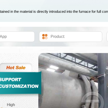
ned in the material is directly introduced into the furnace for full com