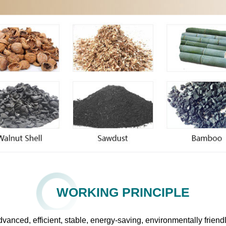
WORKING PRINCIPLE
 advanced, efficient, stable, energy-saving, environmentally fri