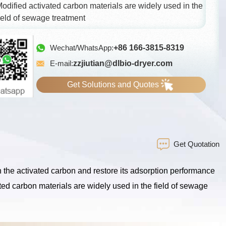
odified activated carbon materials are widely used in the
ield of sewage treatment
Wechat/WhatsApp:
+86 166-3815-8319
E-mail:
zzjiutian@dlbio-dryer.com
Get Solutions and Quotes
Get Quotation
 the activated carbon and restore its adsorption performance
ated carbon materials are widely used in the field of sewage