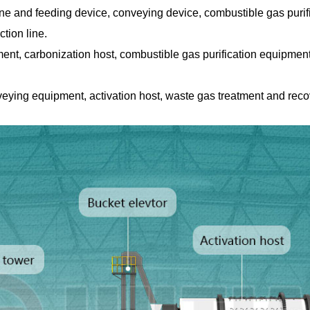
e and feeding device, conveying device, combustible gas purifi
ction line.
ment, carbonization host, combustible gas purification equipme
veying equipment, activation host, waste gas treatment and re