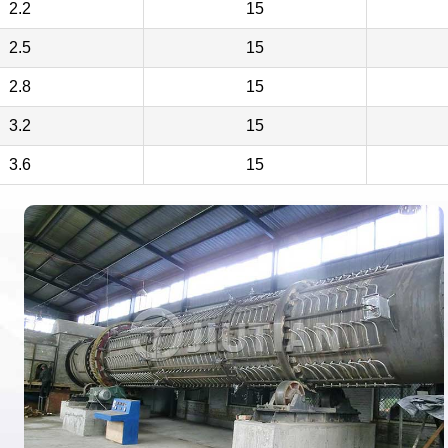
2.2
15
2.5
15
2.8
15
3.2
15
3.6
15