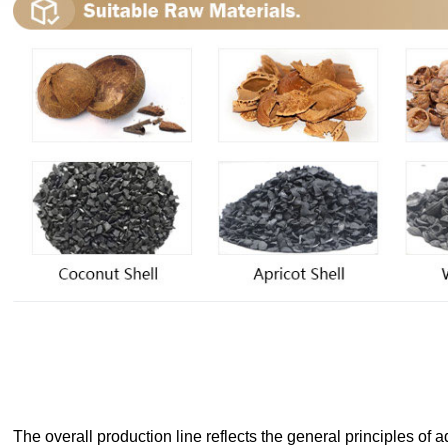
The overall production line reflects the general principles of