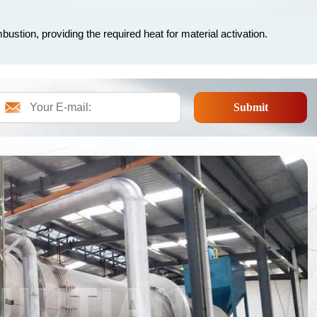
bustion, providing the required heat for material activation.
Submit