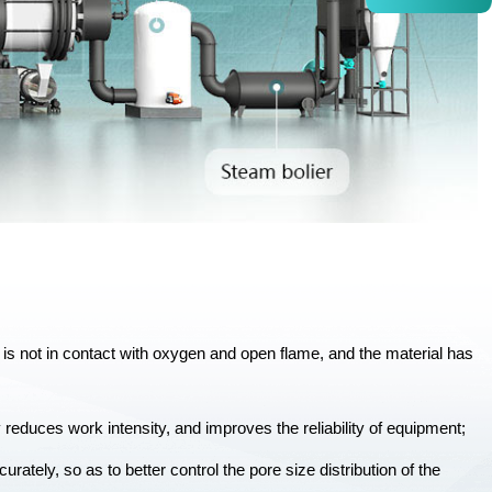
al is not in contact with oxygen and open flame, and the material has
 reduces work intensity, and improves the reliability of equipment;
urately, so as to better control the pore size distribution of the