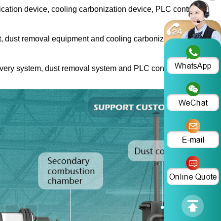
cation device, cooling carbonization device, PLC control
nt, dust removal equipment and cooling carbonization
covery system, dust removal system and PLC control system.