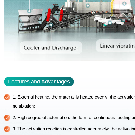
Features and Advantages
1. External heating, the material is heated evenly: the activati
no ablation;
2. High degree of automation: the form of continuous feeding an
3. The activation reaction is controlled accurately: the activati