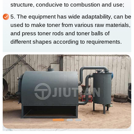
structure, conducive to combustion and use;
5. The equipment has wide adaptability, can be
used to make toner from various raw materials,
and press toner rods and toner balls of
different shapes according to requirements.