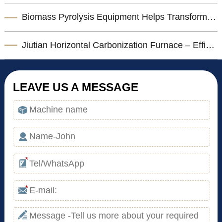
Biomass Pyrolysis Equipment Helps Transform Agricultural Waste into Valuable Biochar
Jiutian Horizontal Carbonization Furnace – Efficient Biomass Charcoal Production Solution
LEAVE US A MESSAGE
*
*