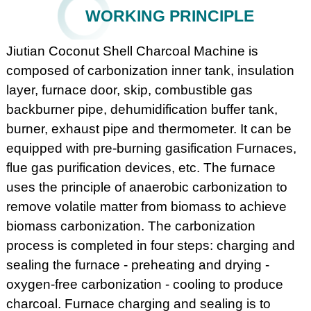
WORKING PRINCIPLE
Jiutian Coconut Shell Charcoal Machine is
composed of carbonization inner tank, insulation
layer, furnace door, skip, combustible gas
backburner pipe, dehumidification buffer tank,
burner, exhaust pipe and thermometer. It can be
equipped with pre-burning gasification Furnaces,
flue gas purification devices, etc. The furnace
uses the principle of anaerobic carbonization to
remove volatile matter from biomass to achieve
biomass carbonization. The carbonization
process is completed in four steps: charging and
sealing the furnace - preheating and drying -
oxygen-free carbonization - cooling to produce
charcoal. Furnace charging and sealing is to