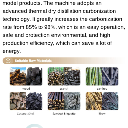
model products. The machine adopts an
advanced thermal dry distillation carbonization
technology. It greatly increases the carbonization
rate from 85% to 98%, which is an easy operation,
safe and protection environmental, and high
production efficiency, which can save a lot of
energy.