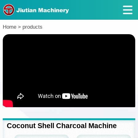
Return
Home
>
products
Coconut Shell Charcoal Machine