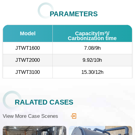
PARAMETERS
Model
Capacity(m³)/
Carbonization time
JTWT1600
7.08/9h
JTWT2000
9.92/10h
JTWT3100
15.30/12h
RALATED CASES
View More Case Scenes