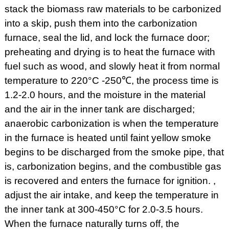
stack the biomass raw materials to be carbonized
into a skip, push them into the carbonization
furnace, seal the lid, and lock the furnace door;
preheating and drying is to heat the furnace with
fuel such as wood, and slowly heat it from normal
temperature to 220°C -250℃, the process time is
1.2-2.0 hours, and the moisture in the material
and the air in the inner tank are discharged;
anaerobic carbonization is when the temperature
in the furnace is heated until faint yellow smoke
begins to be discharged from the smoke pipe, that
is, carbonization begins, and the combustible gas
is recovered and enters the furnace for ignition. ,
adjust the air intake, and keep the temperature in
the inner tank at 300-450°C for 2.0-3.5 hours.
When the furnace naturally turns off, the