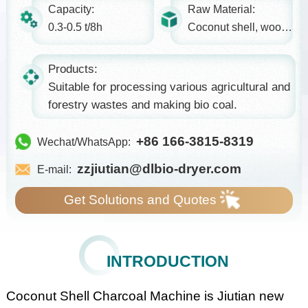
Capacity:
Raw Material:
0.3-0.5 t/8h
Coconut shell, wood, etc.
Products:
Suitable for processing various agricultural and
forestry wastes and making bio coal.
+86 166-3815-8319
Wechat/WhatsApp:
zzjiutian@dlbio-dryer.com
E-mail:
Get Solutions and Quotes
INTRODUCTION
Coconut Shell Charcoal Machine is Jiutian new