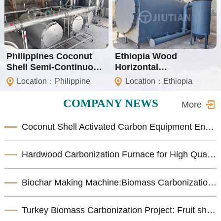
Philippines Coconut
Ethiopia Wood
Shell Semi-Continuous
Horizontal
Carbonization Project
Carbonization Machine
Location：Philippine
Location：Ethiopia
COMPANY NEWS
More
Coconut Shell Activated Carbon Equipment Enhances Biomass Resource Utilization
Hardwood Carbonization Furnace for High Quality Biomass Charcoal Production
Biochar Making Machine:Biomass Carbonization Equipment for Sustainable Biochar Production
Turkey Biomass Carbonization Project: Fruit shells Carbonization Machine for Shisha Charcoal Product