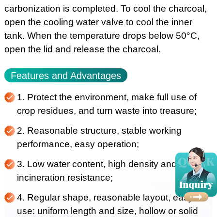
carbonization is completed. To cool the charcoal,
open the cooling water valve to cool the inner
tank. When the temperature drops below 50°C,
open the lid and release the charcoal.
Features and Advantages
1. Protect the environment, make full use of
crop residues, and turn waste into treasure;
2. Reasonable structure, stable working
performance, easy operation;
3. Low water content, high density and
incineration resistance;
4. Regular shape, reasonable layout, easy to
use: uniform length and size, hollow or solid