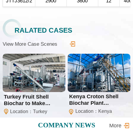
JTTJ3612/2
2900
3600
12
400
RALATED CASES
View More Case Scenes
Kenya Croton Shell
Turkey Fruit Shell
Biochar Plant
Biochar to Make
(Isometric Certification)
Shisha Charcoal Plant
Location：Kenya
Location：Turkey
COMPANY NEWS
More