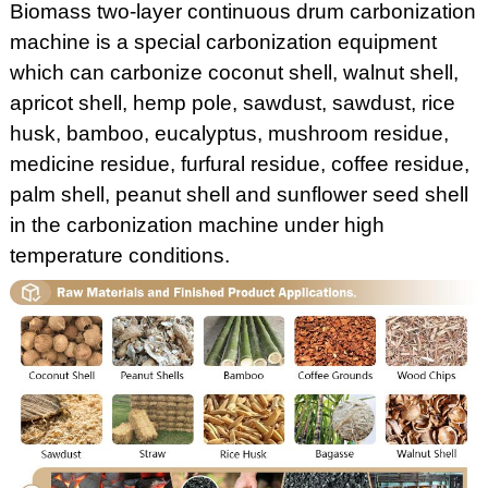
Biomass two-layer continuous drum carbonization
machine is a special carbonization equipment
which can carbonize coconut shell, walnut shell,
apricot shell, hemp pole, sawdust, sawdust, rice
husk, bamboo, eucalyptus, mushroom residue,
medicine residue, furfural residue, coffee residue,
palm shell, peanut shell and sunflower seed shell
in the carbonization machine under high
temperature conditions.