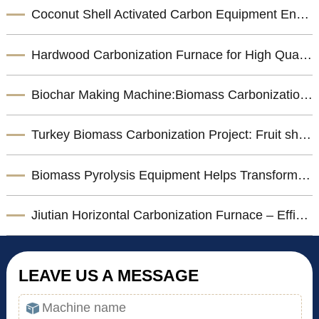
Coconut Shell Activated Carbon Equipment Enhances Biomass Resource Utilization
Hardwood Carbonization Furnace for High Quality Biomass Charcoal Production
Biochar Making Machine:Biomass Carbonization Equipment for Sustainable Biochar Production
Turkey Biomass Carbonization Project: Fruit shells Carbonization Machine for Shisha Charcoal Product
Biomass Pyrolysis Equipment Helps Transform Agricultural Waste into Valuable Biochar
Jiutian Horizontal Carbonization Furnace – Efficient Biomass Charcoal Production Solution
LEAVE US A MESSAGE