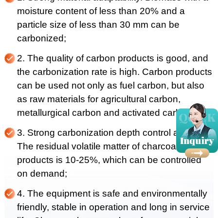
moisture content of less than 20% and a
particle size of less than 30 mm can be
carbonized;
2. The quality of carbon products is good, and
the carbonization rate is high. Carbon products
can be used not only as fuel carbon, but also
as raw materials for agricultural carbon,
metallurgical carbon and activated carbon;
3. Strong carbonization depth control ability.
The residual volatile matter of charcoal
products is 10-25%, which can be controlled
on demand;
4. The equipment is safe and environmentally
friendly, stable in operation and long in service