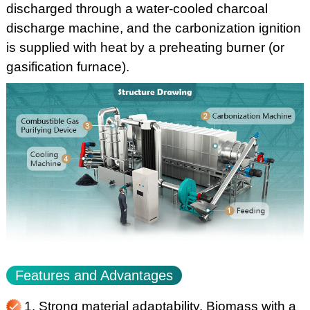
discharged through a water-cooled charcoal
discharge machine, and the carbonization ignition
is supplied with heat by a preheating burner (or
gasification furnace).
Features and Advantages
1. Strong material adaptability. Biomass with a