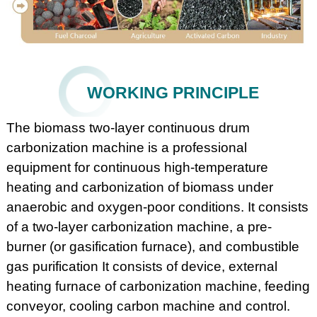
WORKING PRINCIPLE
The biomass two-layer continuous drum
carbonization machine is a professional
equipment for continuous high-temperature
heating and carbonization of biomass under
anaerobic and oxygen-poor conditions. It consists
of a two-layer carbonization machine, a pre-
burner (or gasification furnace), and combustible
gas purification It consists of device, external
heating furnace of carbonization machine, feeding
conveyor, cooling carbon machine and control.