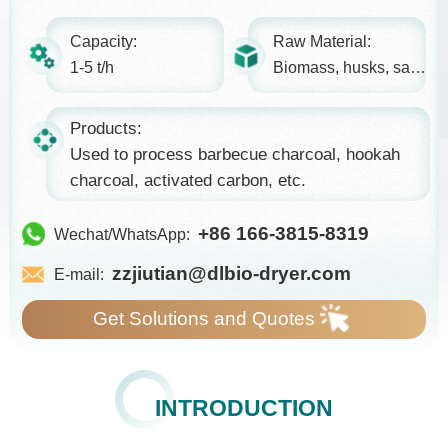
Capacity:
Raw Material:
1-5 t/h
Biomass, husks, sawdust...
Products:
Used to process barbecue charcoal, hookah
charcoal, activated carbon, etc.
+86 166-3815-8319
Wechat/WhatsApp:
zzjiutian@dlbio-dryer.com
E-mail:
Get Solutions and Quotes
INTRODUCTION