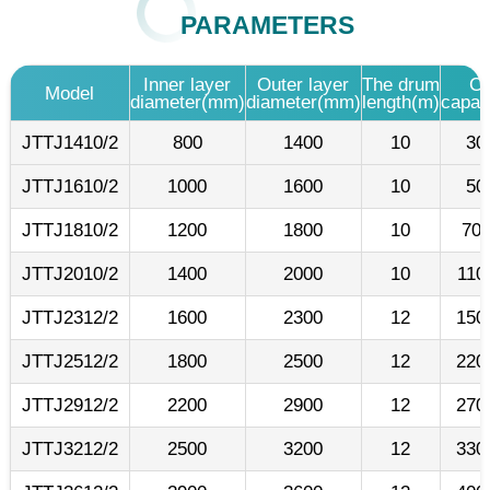
PARAMETERS
Inner layer
Outer layer
The drum
Ca
Model
diameter(mm)
diameter(mm)
length(m)
capac
JTTJ1410/2
800
1400
10
30
JTTJ1610/2
1000
1600
10
50
JTTJ1810/2
1200
1800
10
700
JTTJ2010/2
1400
2000
10
110
JTTJ2312/2
1600
2300
12
150
JTTJ2512/2
1800
2500
12
220
JTTJ2912/2
2200
2900
12
270
JTTJ3212/2
2500
3200
12
330