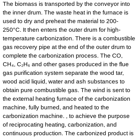
The biomass is transported by the conveyor into
the inner drum. The waste heat in the furnace is
used to dry and preheat the material to 200-
250°C. It then enters the outer drum for high-
temperature carbonization. There is a combustible
gas recovery pipe at the end of the outer drum to
complete the carbonization process. The CO,
CH₄, C₂H₆ and other gases produced in the flue
gas purification system separate the wood tar,
wood acid liquid, water and ash substances to
obtain pure combustible gas. The wind is sent to
the external heating furnace of the carbonization
machine, fully burned, and heated to the
carbonization machine. , to achieve the purpose
of reciprocating heating, carbonization, and
continuous production. The carbonized product is