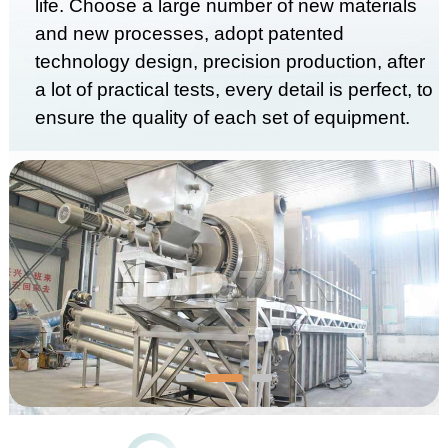
life. Choose a large number of new materials
and new processes, adopt patented
technology design, precision production, after
a lot of practical tests, every detail is perfect, to
ensure the quality of each set of equipment.