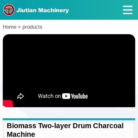
Return
Home
>
products
Biomass Two-layer Drum Charcoal
Machine