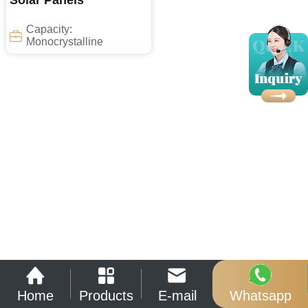
Solar Panels
Capacity:
Monocrystalline
Home
Products
E-mail
Whatsapp