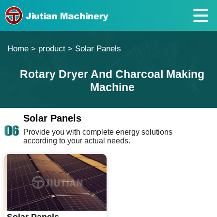
Home
>
product
>
Solar Panels
Rotary Dryer And Charcoal Making
Machine
Solar Panels
Provide you with complete energy solutions
according to your actual needs.