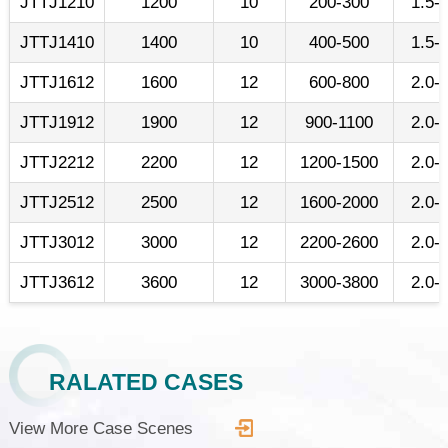
JTTJ1210
1200
10
200-300
1.5-
JTTJ1410
1400
10
400-500
1.5-
JTTJ1612
1600
12
600-800
2.0-
JTTJ1912
1900
12
900-1100
2.0-
JTTJ2212
2200
12
1200-1500
2.0-
JTTJ2512
2500
12
1600-2000
2.0-
JTTJ3012
3000
12
2200-2600
2.0-
JTTJ3612
3600
12
3000-3800
2.0-
RALATED CASES
View More Case Scenes