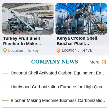
Kenya Croton Shell
Turkey Fruit Shell
Biochar Plant
Biochar to Make
(Isometric Certification)
Shisha Charcoal Plant
Location：Kenya
Location：Turkey
COMPANY NEWS
More
Coconut Shell Activated Carbon Equipment Enhances Biomass Resource Utilization
Hardwood Carbonization Furnace for High Quality Biomass Charcoal Production
Biochar Making Machine:Biomass Carbonization Equipment for Sustainable Biochar Production