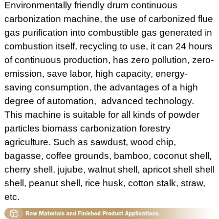
Environmentally friendly drum continuous
carbonization machine, the use of carbonized flue
gas purification into combustible gas generated in
combustion itself, recycling to use, it can 24 hours
of continuous production, has zero pollution, zero-
emission, save labor, high capacity, energy-
saving consumption, the advantages of a high
degree of automation, advanced technology.
This machine is suitable for all kinds of powder
particles biomass carbonization forestry
agriculture. Such as sawdust, wood chip,
bagasse, coffee grounds, bamboo, coconut shell,
cherry shell, jujube, walnut shell, apricot shell shell
shell, peanut shell, rice husk, cotton stalk, straw,
etc.