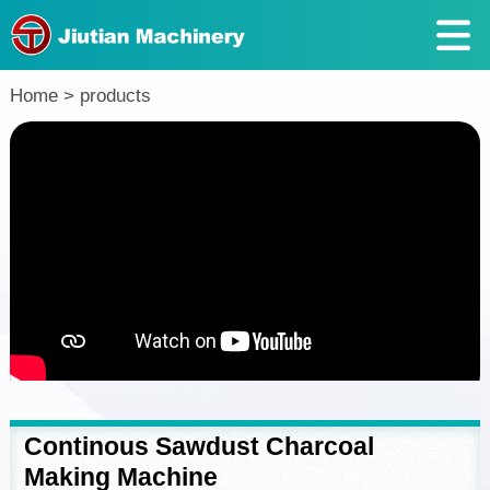
Return
Home
>
products
Continous Sawdust Charcoal
Making Machine