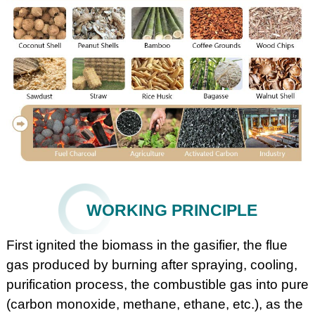
WORKING PRINCIPLE
First ignited the biomass in the gasifier, the flue
gas produced by burning after spraying, cooling,
purification process, the combustible gas into pure
(carbon monoxide, methane, ethane, etc.), as the