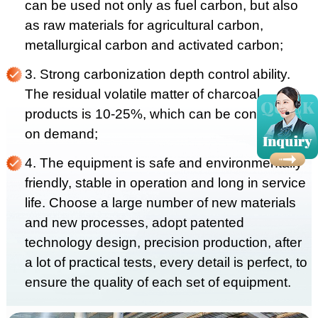
can be used not only as fuel carbon, but also
as raw materials for agricultural carbon,
metallurgical carbon and activated carbon;
3. Strong carbonization depth control ability.
The residual volatile matter of charcoal
products is 10-25%, which can be controlled
on demand;
4. The equipment is safe and environmentally
friendly, stable in operation and long in service
life. Choose a large number of new materials
and new processes, adopt patented
technology design, precision production, after
a lot of practical tests, every detail is perfect, to
ensure the quality of each set of equipment.