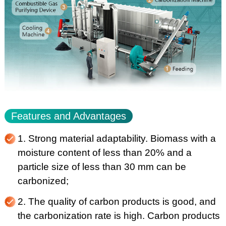
Features and Advantages
1. Strong material adaptability. Biomass with a
moisture content of less than 20% and a
particle size of less than 30 mm can be
carbonized;
2. The quality of carbon products is good, and
the carbonization rate is high. Carbon products