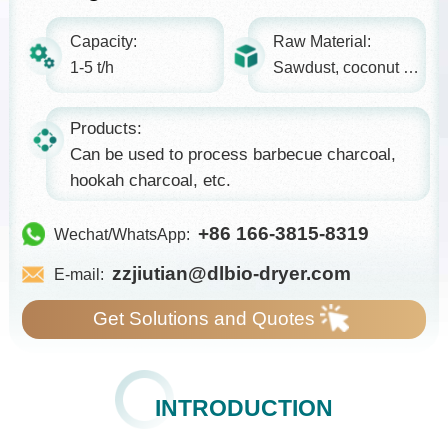
Capacity:
Raw Material:
1-5 t/h
Sawdust, coconut shell, etc.
Products:
Can be used to process barbecue charcoal,
hookah charcoal, etc.
+86 166-3815-8319
Wechat/WhatsApp:
zzjiutian@dlbio-dryer.com
E-mail:
Get Solutions and Quotes
INTRODUCTION