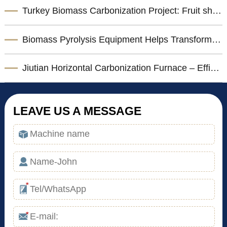
Turkey Biomass Carbonization Project: Fruit shells Carbonization Machine for Shisha Charcoal Product
Biomass Pyrolysis Equipment Helps Transform Agricultural Waste into Valuable Biochar
Jiutian Horizontal Carbonization Furnace – Efficient Biomass Charcoal Production Solution
LEAVE US A MESSAGE
*
*