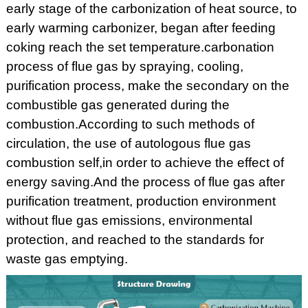
early stage of the carbonization of heat source, to
early warming carbonizer, began after feeding
coking reach the set temperature.carbonation
process of flue gas by spraying, cooling,
purification process, make the secondary on the
combustible gas generated during the
combustion.According to such methods of
circulation, the use of autologous flue gas
combustion self,in order to achieve the effect of
energy saving.And the process of flue gas after
purification treatment, production environment
without flue gas emissions, environmental
protection, and reached to the standards for
waste gas emptying.