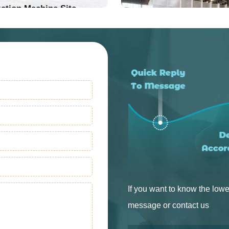
ation Machine Site
Into Production
Into Production
If you want to know the lowe
message or contact us