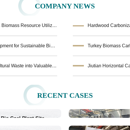
COMPANY NEWS
Coconut Shell Activated Carbon Equipment Enhances Biomass Resource Utilization
Hardwood Carbonizat
Biochar Making Machine:Biomass Carbonization Equipment for Sustainable Biochar Production
Biomass Pyrolysis Equipment Helps Transform Agricultural Waste into Valuable Biochar
RECENT CASES
Bio Coal Plant Site