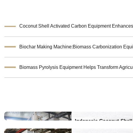
Indonesia Coconut Shell 