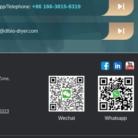
+86 166-3815-8319
pp/Telephone:
n@dlbio-dryer.com
Zone,
8319
Wechat
Whatsapp