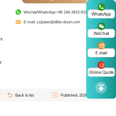
Wechat/WhatsApp:+86 166-3815-8319
E-mail: zzjiutian@dlbio-dryer.com
rs
e
Back to list
Published: 2026-07-06