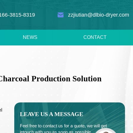
166-3815-8319
zzjiutian@dlbio-dryer.com
NEWS
CONTACT
Charcoal Production Solution
el
LEAVE US A MESSAGE
Feel free to contact us for a quote, we will get
intouch with you as soon as possible