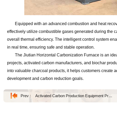
Equipped with an advanced combustion and heat recove
effectively utilize combustible gases generated during the
overall thermal efficiency. The intelligent control system 
in real time, ensuring safe and stable operation.
The Jiutian Horizontal Carbonization Furnace is an idea
projects, activated carbon manufacturers, and biochar produc
into valuable charcoal products, it helps customers create 
development and carbon reduction goals.
Prev :
Activated Carbon Production Equipment Product Introduction