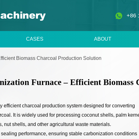
+86 
CASES
ABOUT
Efficient Biomass Charcoal Production Solution
nization Furnace – Efficient Biomass 
ly efficient charcoal production system designed for converting
coal. It is widely used for processing coconut shells, palm kern
 nut shells, and other agricultural waste materials.
t sealing performance, ensuring stable carbonization conditions