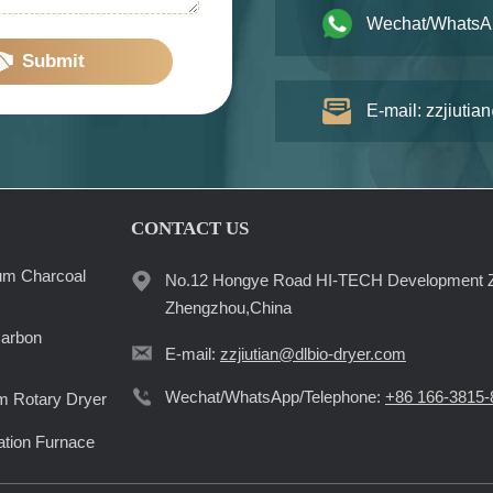
Wechat/WhatsA
Submit
E-mail: zzjiutia
CONTACT US
um Charcoal
No.12 Hongye Road HI-TECH Development 
Zhengzhou,China
Carbon
E-mail:
zzjiutian@dlbio-dryer.com
Wechat/WhatsApp/Telephone:
+86 166-3815-
 Rotary Dryer
ation Furnace