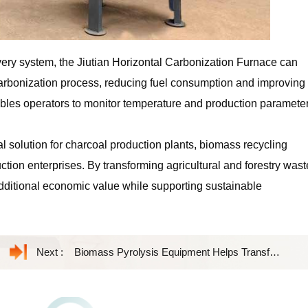
ry system, the Jiutian Horizontal Carbonization Furnace can
 carbonization process, reducing fuel consumption and improving
enables operators to monitor temperature and production paramete
l solution for charcoal production plants, biomass recycling
tion enterprises. By transforming agricultural and forestry wast
additional economic value while supporting sustainable
Next :
Biomass Pyrolysis Equipment Helps Transform Agricultural Waste into Valuable Biochar