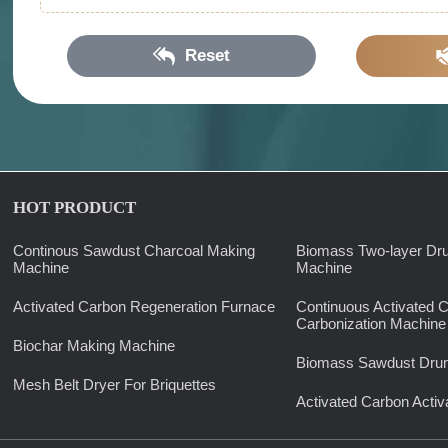
Reset
HOT PRODUCT
Continous Sawdust Charcoal Making
Biomass Two-layer Dr
Machine
Machine
Activated Carbon Regeneration Furnace
Continuous Activated 
Carbonization Machine
Biochar Making Machine
Biomass Sawdust Drum
Mesh Belt Dryer For Briquettes
Activated Carbon Activ