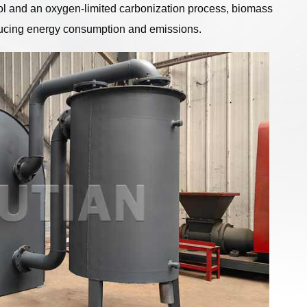
ol and an oxygen-limited carbonization process, biomass
educing energy consumption and emissions.