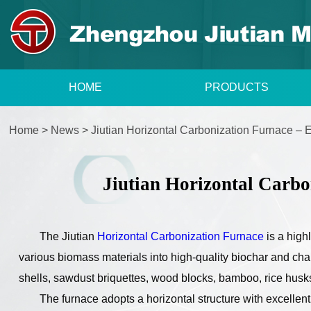
HOME
PRODUCTS
Home
>
News
>
Jiutian Horizontal Carbonization Furnace – 
Jiutian Horizontal Carbo
The Jiutian
Horizontal Carbonization Furnace
is a high
various biomass materials into high-quality biochar and char
shells, sawdust briquettes, wood blocks, bamboo, rice husks,
The furnace adopts a horizontal structure with excellen