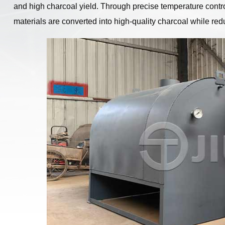
and high charcoal yield. Through precise temperature contr
materials are converted into high-quality charcoal while r