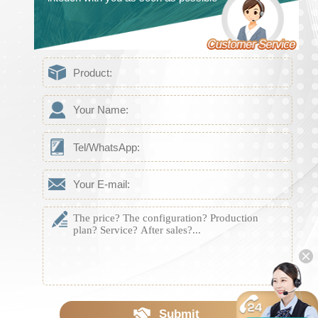
Submit