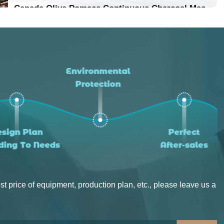
Location：Vietnam
Canada Olive Pomace Continuous Charcoal Machine
Project Progress：Put Into Production
Location：Canada
Project Progress：Put Into Production
st price of equipment, production plan, etc., please leave us a