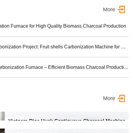
More
ion Furnace for High Quality Biomass Charcoal Production
Turkey Biomass Carbonization Project: Fruit shells Carbonization Machine for Shisha Charcoal Product
Jiutian Horizontal Carbonization Furnace – Efficient Biomass Charcoal Production Solution
More
Vietnam Rice Husk Continuous Charcoal Machine