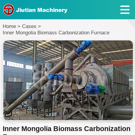
Home
>
Cases
>
Inner Mongolia Biomass Carbonization Furnace
Inner Mongolia Biomass Carbonization