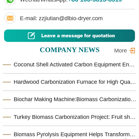
E-mail: zzjiutian@dlbio-dryer.com
COMPANY NEWS
More
Coconut Shell Activated Carbon Equipment Enhances Biomass Resource Utilization
Hardwood Carbonization Furnace for High Quality Biomass Charcoal Production
Biochar Making Machine:Biomass Carbonization Equipment for Sustainable Biochar Production
Turkey Biomass Carbonization Project: Fruit shells Carbonization Machine for Shisha Charcoal Product
Biomass Pyrolysis Equipment Helps Transform Agricultural Waste into Valuable Biochar