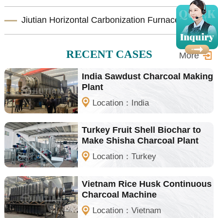
Jiutian Horizontal Carbonization Furnace – Efficient Biomass Charcoal Production Solution
RECENT CASES
More
India Sawdust Charcoal Making
Plant
Location：India
Turkey Fruit Shell Biochar to
Make Shisha Charcoal Plant
Location：Turkey
Vietnam Rice Husk Continuous
Charcoal Machine
Location：Vietnam