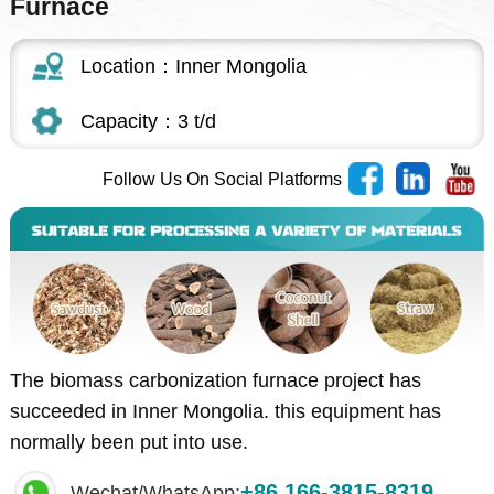
Furnace
Location：Inner Mongolia
Capacity：3 t/d
Follow Us On Social Platforms
The biomass carbonization furnace project has
succeeded in Inner Mongolia. this equipment has
normally been put into use.
+86 166-3815-8319
Wechat/WhatsApp: