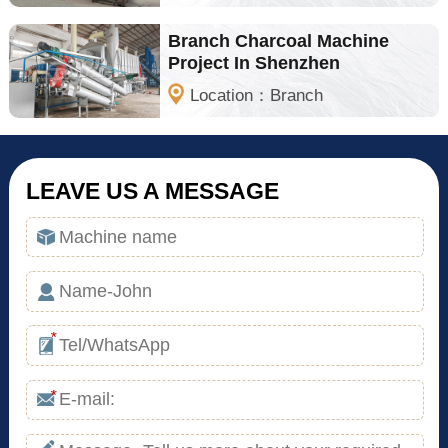
Branch Charcoal Machine
Project In Shenzhen
Location：Branch
LEAVE US A MESSAGE
*
*